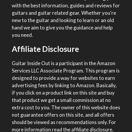
with the best information, guides and reviews for
guitars and guitar related gear. Whether you're
new to the guitar and looking to learn or an old
hand we aim to give you the guidance and help
you need.
Affiliate Disclosure
Guitar Inside Out is a participant in the Amazon
Services LLC Associate Program. This program is
designed to provide a way for websites to earn
advertising fees by linking to Amazon. Basically,
if you click on a product link on this site and buy
that product we get a small commission at no
extra cost to you. The owner of this website does
not guarantee offers on this site, and all offers
should be viewed as recommendations only. For
more information
read the affiliate disclosure
.