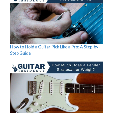
How to Hold a Guitar Pick Like a Pro: A Step-by-
Step Guide