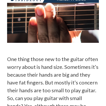
One thing those new to the guitar often
worry about is hand size. Sometimes it’s
because their hands are big and they
have fat fingers. But mostly it’s concern
their hands are too small to play guitar.
So, can you play guitar with small
hands? Yes, although there may be