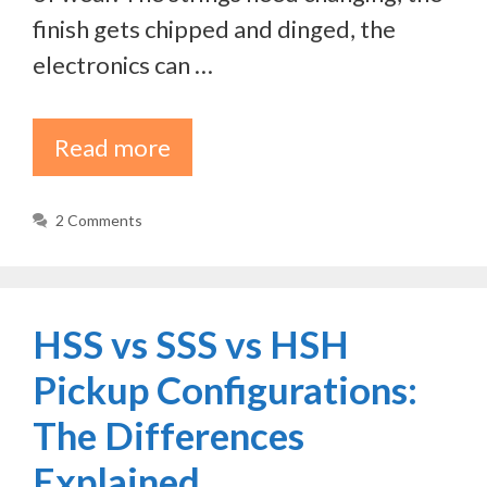
finish gets chipped and dinged, the
electronics can …
Read more
2 Comments
HSS vs SSS vs HSH
Pickup Configurations:
The Differences
Explained