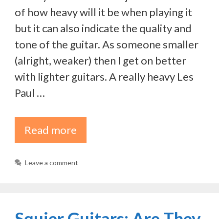
of how heavy will it be when playing it
but it can also indicate the quality and
tone of the guitar. As someone smaller
(alright, weaker) then I get on better
with lighter guitars. A really heavy Les
Paul …
Read more
Leave a comment
Squier Guitars: Are They