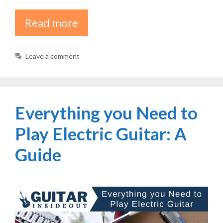
Read more
Leave a comment
Everything you Need to
Play Electric Guitar: A
Guide