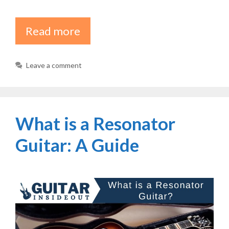
Read more
Leave a comment
What is a Resonator
Guitar: A Guide