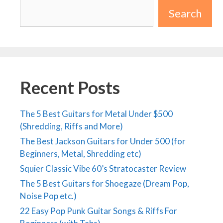
Search
Recent Posts
The 5 Best Guitars for Metal Under $500
(Shredding, Riffs and More)
The Best Jackson Guitars for Under 500 (for
Beginners, Metal, Shredding etc)
Squier Classic Vibe 60’s Stratocaster Review
The 5 Best Guitars for Shoegaze (Dream Pop,
Noise Pop etc.)
22 Easy Pop Punk Guitar Songs & Riffs For