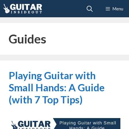
Skip
Menu
to
content
Guides
Playing Guitar with
Small Hands: A Guide
(with 7 Top Tips)