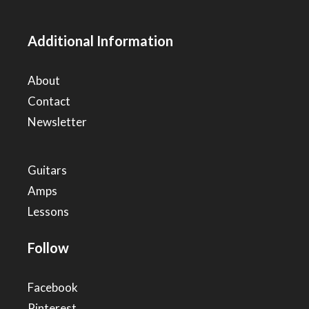
Additional Information
About
Contact
Newsletter
Guitars
Amps
Lessons
Follow
Facebook
Pinterest