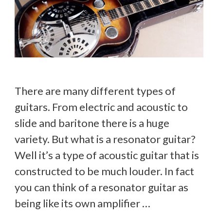
There are many different types of
guitars. From electric and acoustic to
slide and baritone there is a huge
variety. But what is a resonator guitar?
Well it’s a type of acoustic guitar that is
constructed to be much louder. In fact
you can think of a resonator guitar as
being like its own amplifier …