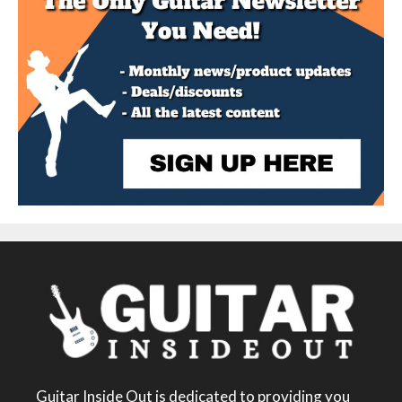
Guitar Inside Out is dedicated to providing you