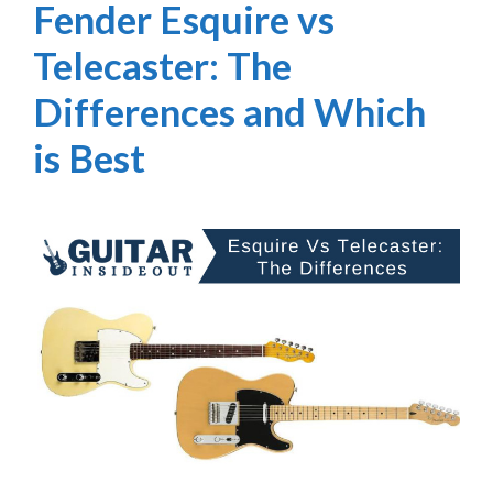
Fender Esquire vs
Telecaster: The
Differences and Which
is Best