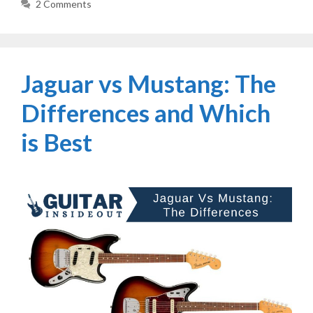
2 Comments
Jaguar vs Mustang: The
Differences and Which
is Best