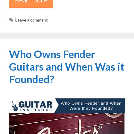
Leave a comment
Who Owns Fender
Guitars and When Was it
Founded?