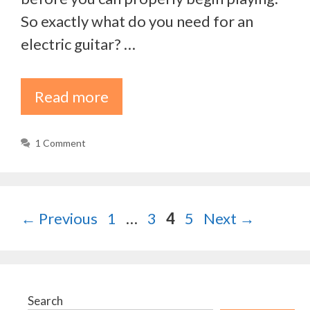
So exactly what do you need for an
electric guitar? …
Read more
1 Comment
Page
Page
Page
Page
←
Previous
1
…
3
4
5
Next
→
Search