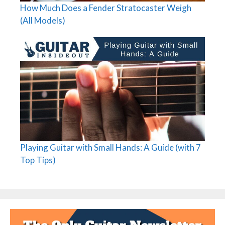
How Much Does a Fender Stratocaster Weigh
(All Models)
Playing Guitar with Small Hands: A Guide (with 7
Top Tips)