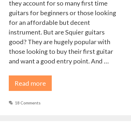
they account for so many first time
guitars for beginners or those looking
for an affordable but decent
instrument. But are Squier guitars
good? They are hugely popular with
those looking to buy their first guitar
and want a good entry point. And …
Read more
18 Comments