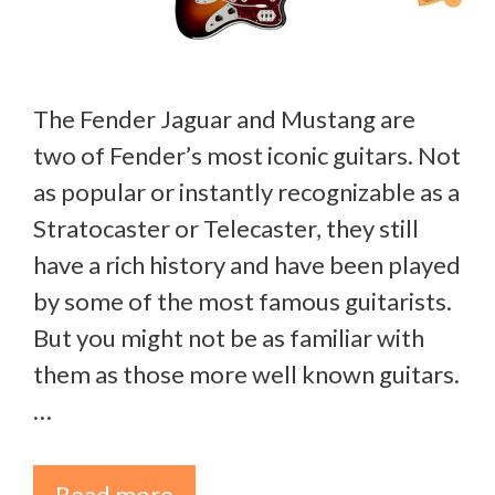
The Fender Jaguar and Mustang are
two of Fender’s most iconic guitars. Not
as popular or instantly recognizable as a
Stratocaster or Telecaster, they still
have a rich history and have been played
by some of the most famous guitarists.
But you might not be as familiar with
them as those more well known guitars.
…
Read more