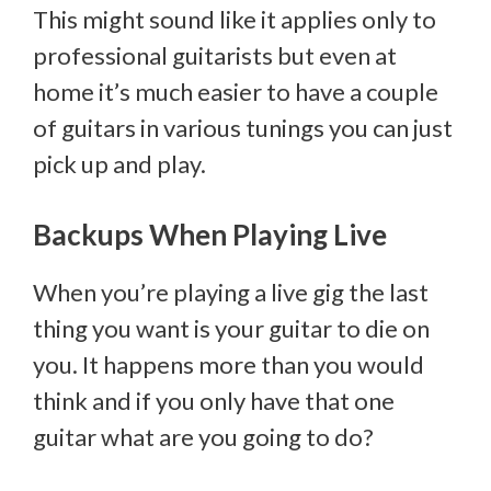
This might sound like it applies only to
professional guitarists but even at
home it’s much easier to have a couple
of guitars in various tunings you can just
pick up and play.
Backups When Playing Live
When you’re playing a live gig the last
thing you want is your guitar to die on
you. It happens more than you would
think and if you only have that one
guitar what are you going to do?