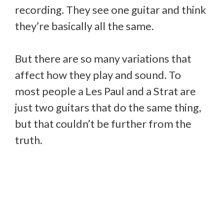
recording. They see one guitar and think
they’re basically all the same.
But there are so many variations that
affect how they play and sound. To
most people a Les Paul and a Strat are
just two guitars that do the same thing,
but that couldn’t be further from the
truth.