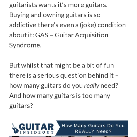
guitarists wants it’s more guitars.
Buying and owning guitars is so
addictive there’s even a (joke) condition
about it: GAS – Guitar Acquisition
Syndrome.
But whilst that might be a bit of fun
there is a serious question behind it –
how many guitars do you
really
need?
And how many guitars is too many
guitars?