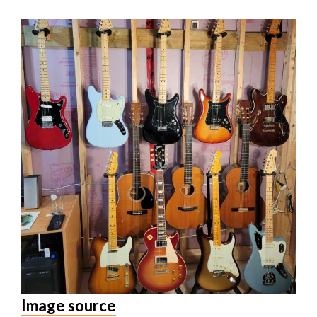
Image source