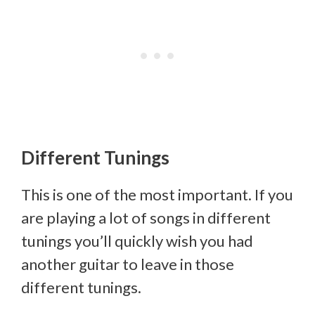
Different Tunings
This is one of the most important. If you
are playing a lot of songs in different
tunings you’ll quickly wish you had
another guitar to leave in those
different tunings.