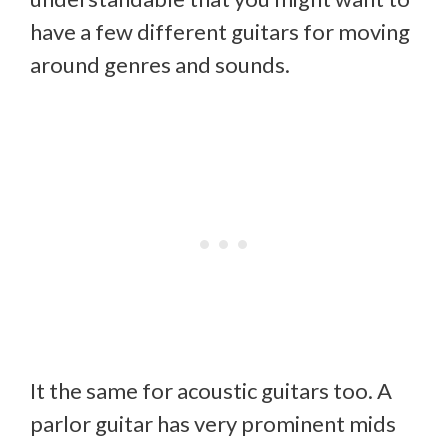
have a few different guitars for moving
around genres and sounds.
It the same for acoustic guitars too. A
parlor guitar has very prominent mids