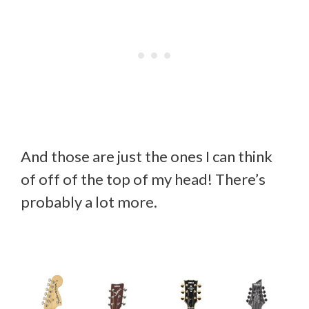
And those are just the ones I can think
of off of the top of my head! There’s
probably a lot more.