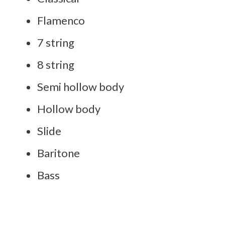
Flamenco
7 string
8 string
Semi hollow body
Hollow body
Slide
Baritone
Bass