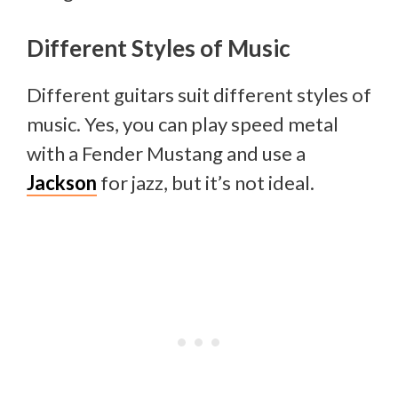
Different Styles of Music
Different guitars suit different styles of
music. Yes, you can play speed metal
with a Fender Mustang and use a
Jackson
for jazz, but it’s not ideal.