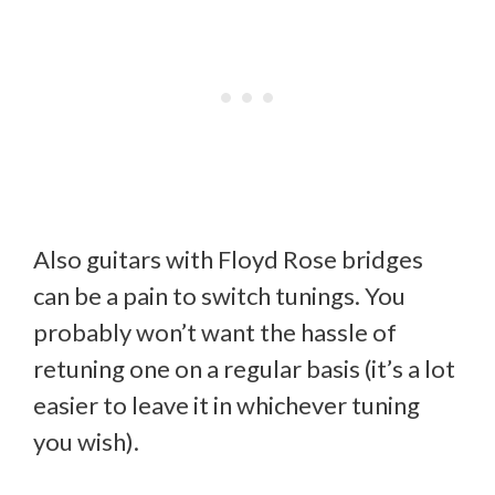
Also guitars with Floyd Rose bridges
can be a pain to switch tunings. You
probably won’t want the hassle of
retuning one on a regular basis (it’s a lot
easier to leave it in whichever tuning
you wish).