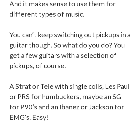
And it makes sense to use them for
different types of music.
You can’t keep switching out pickups in a
guitar though. So what do you do? You
get a few guitars with a selection of
pickups, of course.
A Strat or Tele with single coils, Les Paul
or PRS for humbuckers, maybe an SG
for P90’s and an Ibanez or Jackson for
EMG’s. Easy!