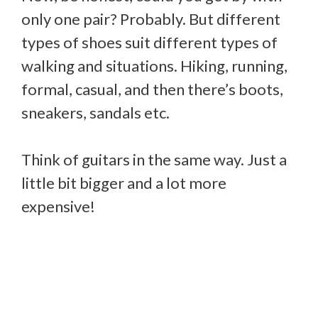
only one pair? Probably. But different
types of shoes suit different types of
walking and situations. Hiking, running,
formal, casual, and then there’s boots,
sneakers, sandals etc.
Think of guitars in the same way. Just a
little bit bigger and a lot more
expensive!