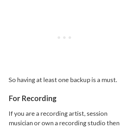
So having at least one backup is a must.
For Recording
If you are a recording artist, session
musician or own a recording studio then