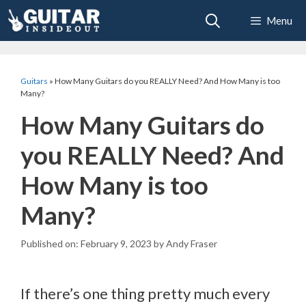
Skip
Menu
to
content
Guitars
»
How Many Guitars do you REALLY Need? And How Many is too
Many?
How Many Guitars do
you REALLY Need? And
How Many is too
Many?
February 9, 2023
by
Andy Fraser
If there’s one thing pretty much every