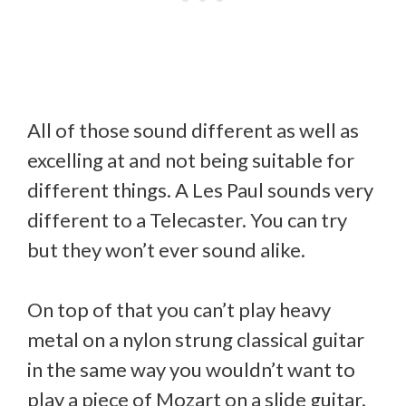
All of those sound different as well as
excelling at and not being suitable for
different things. A Les Paul sounds very
different to a Telecaster. You can try
but they won’t ever sound alike.
On top of that you can’t play heavy
metal on a nylon strung classical guitar
in the same way you wouldn’t want to
play a piece of Mozart on a slide guitar.