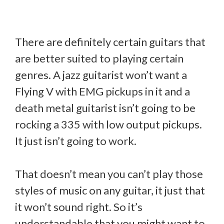
There are definitely certain guitars that
are better suited to playing certain
genres. A jazz guitarist won’t want a
Flying V with EMG pickups in it and a
death metal guitarist isn’t going to be
rocking a 335 with low output pickups.
It just isn’t going to work.
That doesn’t mean you can’t play those
styles of music on any guitar, it just that
it won’t sound right. So it’s
understandable that you might want to