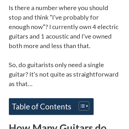
Is there a number where you should
stop and think “I’ve probably for
enough now”? I currently own 4 electric
guitars and 1 acoustic and I’ve owned
both more and less than that.
So, do guitarists only need a single
guitar? It’s not quite as straightforward
as that…
Table of Contents
How Many Guitars do