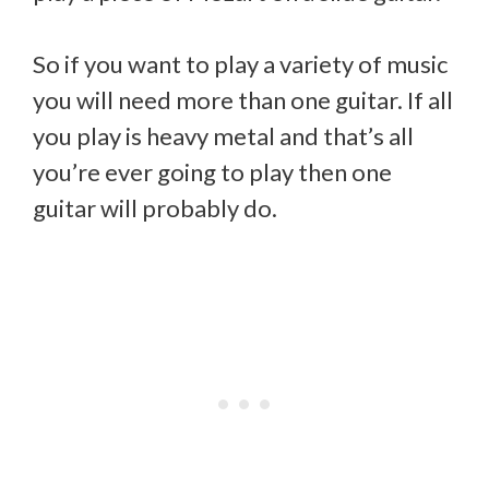
So if you want to play a variety of music
you will need more than one guitar. If all
you play is heavy metal and that’s all
you’re ever going to play then one
guitar will probably do.