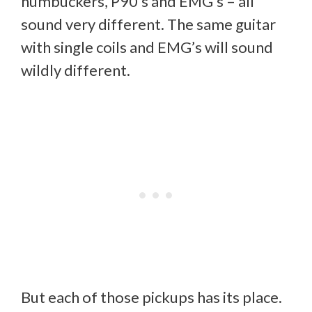
humbuckers, P90’s and EMG’s – all
sound very different. The same guitar
with single coils and EMG’s will sound
wildly different.
But each of those pickups has its place.