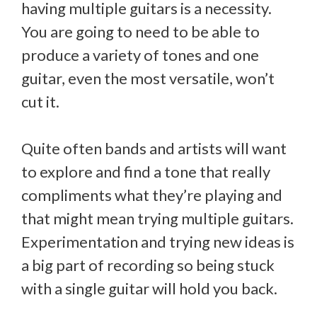
having multiple guitars is a necessity.
You are going to need to be able to
produce a variety of tones and one
guitar, even the most versatile, won’t
cut it.
Quite often bands and artists will want
to explore and find a tone that really
compliments what they’re playing and
that might mean trying multiple guitars.
Experimentation and trying new ideas is
a big part of recording so being stuck
with a single guitar will hold you back.