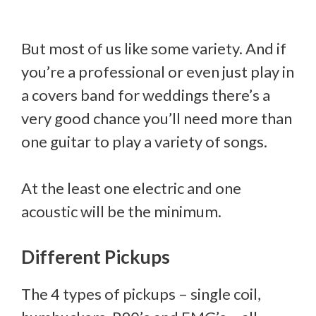
But most of us like some variety. And if
you’re a professional or even just play in
a covers band for weddings there’s a
very good chance you’ll need more than
one guitar to play a variety of songs.
At the least one electric and one
acoustic will be the minimum.
Different Pickups
The 4 types of pickups – single coil,