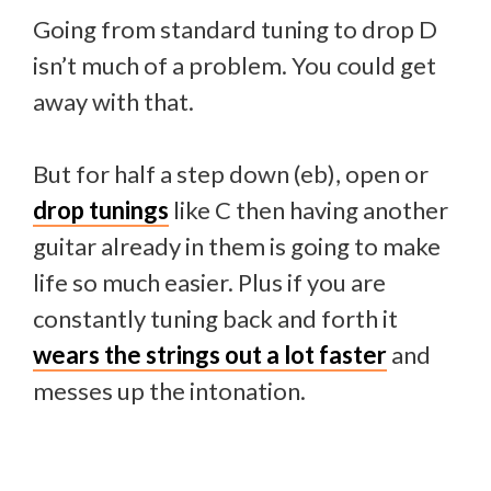
Going from standard tuning to drop D
isn’t much of a problem. You could get
away with that.
But for half a step down (eb), open or
drop tunings
like C then having another
guitar already in them is going to make
life so much easier. Plus if you are
constantly tuning back and forth it
wears the strings out a lot faster
and
messes up the intonation.