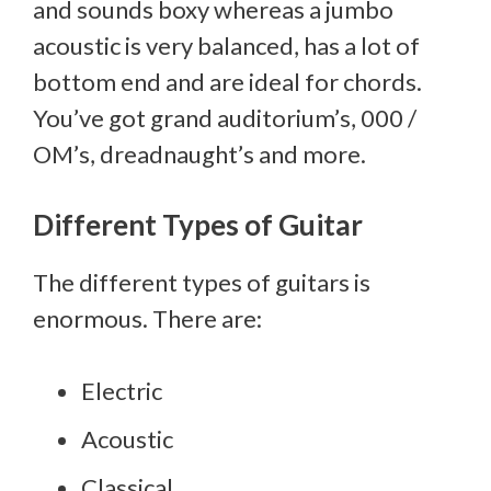
and sounds boxy whereas a jumbo
acoustic is very balanced, has a lot of
bottom end and are ideal for chords.
You’ve got grand auditorium’s, 000 /
OM’s, dreadnaught’s and more.
Different Types of Guitar
The different types of guitars is
enormous. There are:
Electric
Acoustic
Classical