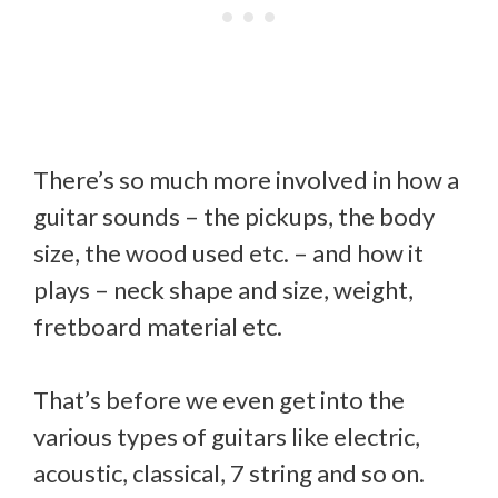
There’s so much more involved in how a
guitar sounds – the pickups, the body
size, the wood used etc. – and how it
plays – neck shape and size, weight,
fretboard material etc.
That’s before we even get into the
various types of guitars like electric,
acoustic, classical, 7 string and so on.