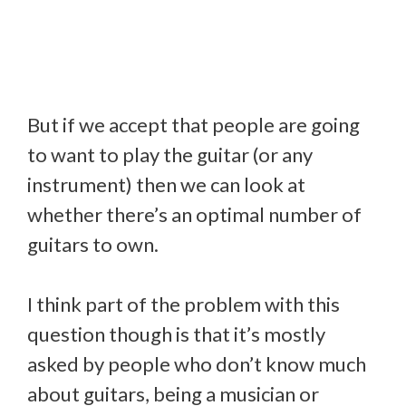
But if we accept that people are going
to want to play the guitar (or any
instrument) then we can look at
whether there’s an optimal number of
guitars to own.
I think part of the problem with this
question though is that it’s mostly
asked by people who don’t know much
about guitars, being a musician or