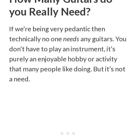
you Really Need?
If we’re being very pedantic then
technically no one
needs
any guitars. You
don’t have to play an instrument, it’s
purely an enjoyable hobby or activity
that many people like doing. But it’s not
a need.