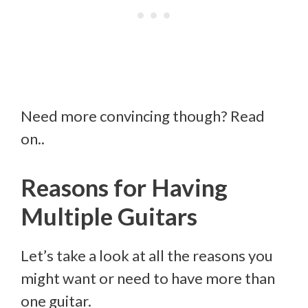
Need more convincing though? Read
on..
Reasons for Having
Multiple Guitars
Let’s take a look at all the reasons you
might want or need to have more than
one guitar.