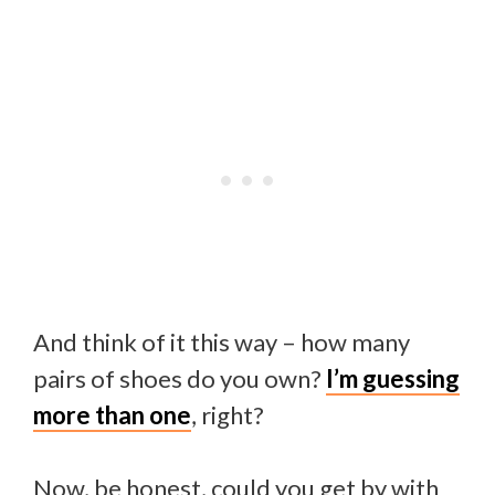
And think of it this way – how many
pairs of shoes do you own?
I’m guessing
more than one
, right?
Now, be honest, could you get by with