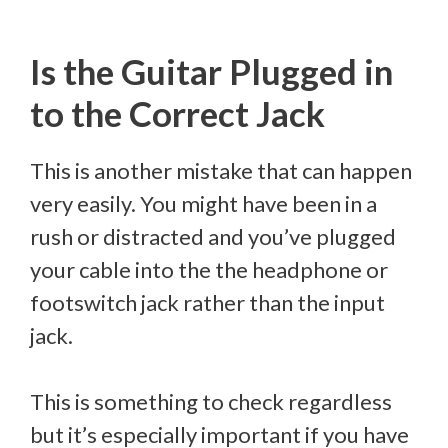
Is the Guitar Plugged in
to the Correct Jack
This is another mistake that can happen
very easily. You might have been in a
rush or distracted and you’ve plugged
your cable into the the headphone or
footswitch jack rather than the input
jack.
This is something to check regardless
but it’s especially important if you have