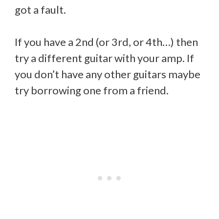
got a fault.
If you have a 2nd (or 3rd, or 4th…) then
try a different guitar with your amp. If
you don’t have any other guitars maybe
try borrowing one from a friend.