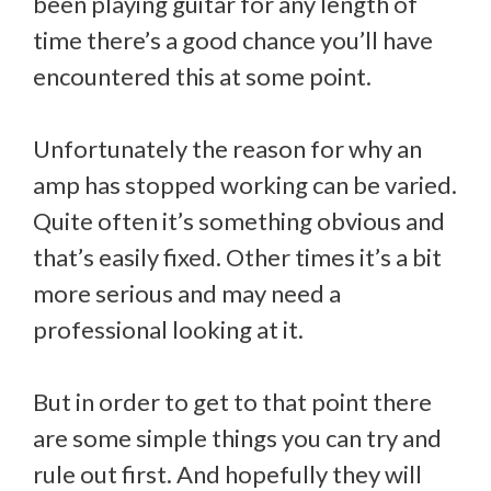
been playing guitar for any length of
time there’s a good chance you’ll have
encountered this at some point.
Unfortunately the reason for why an
amp has stopped working can be varied.
Quite often it’s something obvious and
that’s easily fixed. Other times it’s a bit
more serious and may need a
professional looking at it.
But in order to get to that point there
are some simple things you can try and
rule out first. And hopefully they will