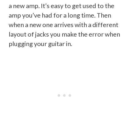
a new amp. It’s easy to get used to the
amp you’ve had for a long time. Then
when a new one arrives with a different
layout of jacks you make the error when
plugging your guitar in.