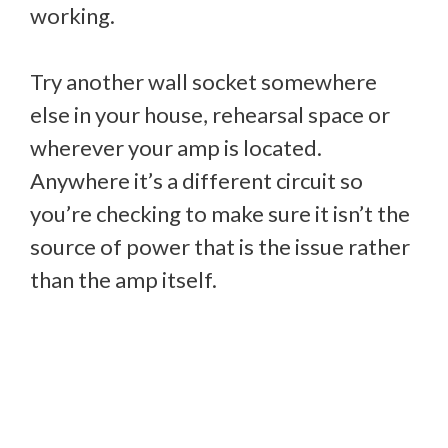
working.
Try another wall socket somewhere
else in your house, rehearsal space or
wherever your amp is located.
Anywhere it’s a different circuit so
you’re checking to make sure it isn’t the
source of power that is the issue rather
than the amp itself.