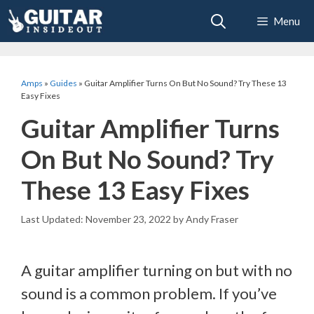
Skip
Menu
to
content
Amps
»
Guides
»
Guitar Amplifier Turns On But No Sound? Try These 13
Easy Fixes
Guitar Amplifier Turns
On But No Sound? Try
These 13 Easy Fixes
November 23, 2022
by
Andy Fraser
A guitar amplifier turning on but with no
sound is a common problem. If you’ve