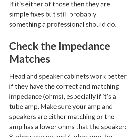
If it’s either of those then they are
simple fixes but still probably
something a professional should do.
Check the Impedance
Matches
Head and speaker cabinets work better
if they have the correct and matching
impedance (ohms), especially if it’s a
tube amp. Make sure your amp and
speakers are either matching or the
amp has a lower ohms that the speaker:
8-ohm speaker and 4-ohm amp, for