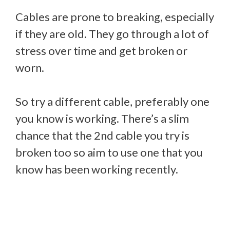
Cables are prone to breaking, especially
if they are old. They go through a lot of
stress over time and get broken or
worn.
So try a different cable, preferably one
you know is working. There’s a slim
chance that the 2nd cable you try is
broken too so aim to use one that you
know has been working recently.