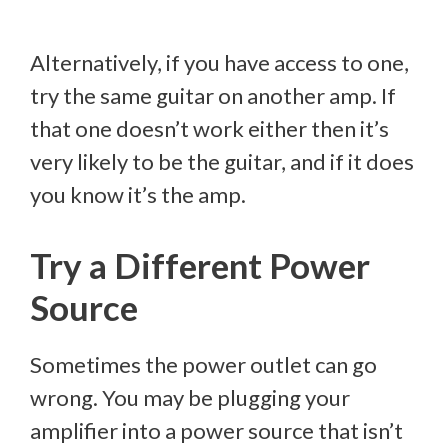
Alternatively, if you have access to one,
try the same guitar on another amp. If
that one doesn’t work either then it’s
very likely to be the guitar, and if it does
you know it’s the amp.
Try a Different Power
Source
Sometimes the power outlet can go
wrong. You may be plugging your
amplifier into a power source that isn’t