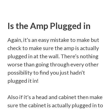
Is the Amp Plugged in
Again, it’s an easy mistake to make but
check to make sure the amp is actually
plugged in at the wall. There’s nothing
worse than going through every other
possibility to find you just hadn’t
plugged it in!
Also if it’s a head and cabinet then make
sure the cabinet is actually plugged in to