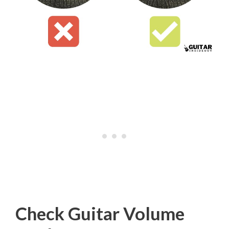
Check Guitar Volume