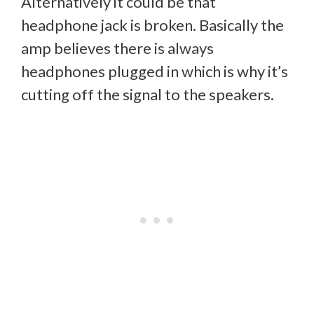
Alternatively it could be that
headphone jack is broken. Basically the
amp believes there is always
headphones plugged in which is why it’s
cutting off the signal to the speakers.