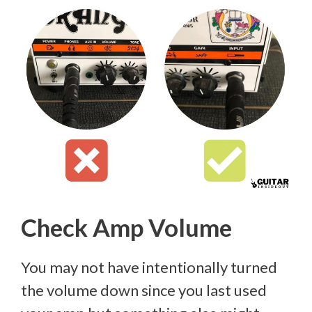
Check Amp Volume
You may not have intentionally turned
the volume down since you last used