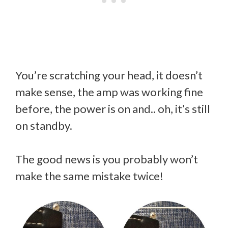
You’re scratching your head, it doesn’t
make sense, the amp was working fine
before, the power is on and.. oh, it’s still
on standby.
The good news is you probably won’t
make the same mistake twice!