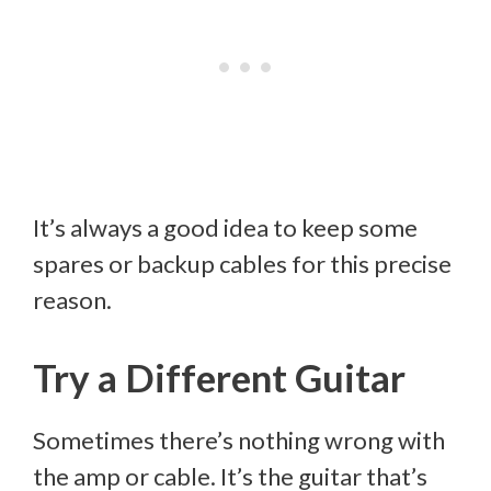
It’s always a good idea to keep some
spares or backup cables for this precise
reason.
Try a Different Guitar
Sometimes there’s nothing wrong with
the amp or cable. It’s the guitar that’s