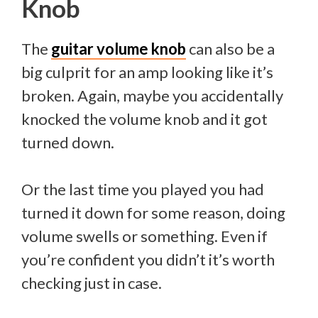
Knob
The
guitar volume knob
can also be a
big culprit for an amp looking like it’s
broken. Again, maybe you accidentally
knocked the volume knob and it got
turned down.
Or the last time you played you had
turned it down for some reason, doing
volume swells or something. Even if
you’re confident you didn’t it’s worth
checking just in case.