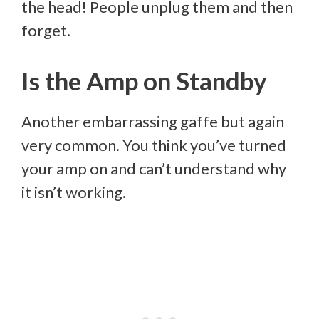
the head! People unplug them and then
forget.
Is the Amp on Standby
Another embarrassing gaffe but again
very common. You think you’ve turned
your amp on and can’t understand why
it isn’t working.