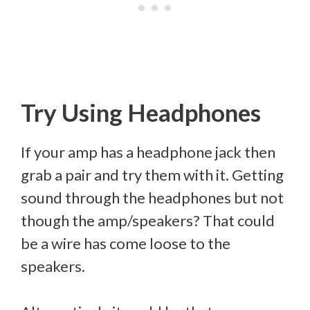
Try Using Headphones
If your amp has a headphone jack then
grab a pair and try them with it. Getting
sound through the headphones but not
though the amp/speakers? That could
be a wire has come loose to the
speakers.