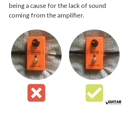
being a cause for the lack of sound
coming from the amplifier.