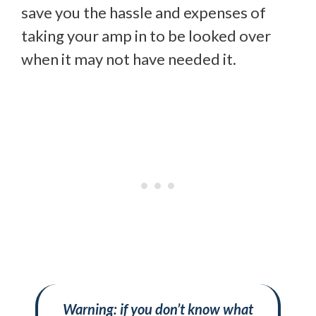
save you the hassle and expenses of
taking your amp in to be looked over
when it may not have needed it.
Warning: if you don’t know what