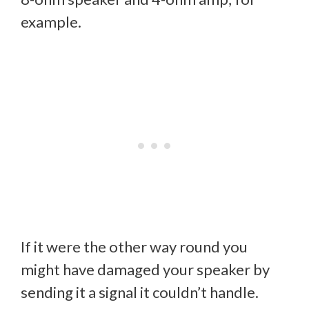
example.
If it were the other way round you
might have damaged your speaker by
sending it a signal it couldn’t handle.