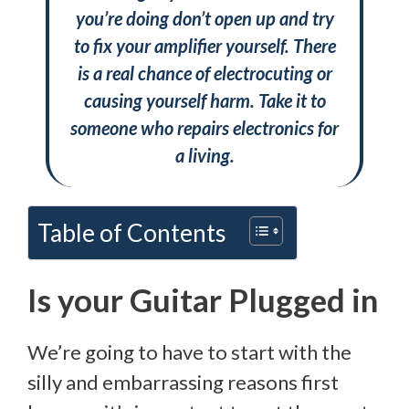
you’re doing don’t open up and try
to fix your amplifier yourself. There
is a real chance of electrocuting or
causing yourself harm. Take it to
someone who repairs electronics for
a living.
Table of Contents
Is your Guitar Plugged in
We’re going to have to start with the
silly and embarrassing reasons first