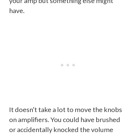
your amp but something else might
have.
It doesn’t take a lot to move the knobs
on amplifiers. You could have brushed
or accidentally knocked the volume