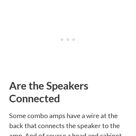
Are the Speakers
Connected
Some combo amps have a wire at the
back that connects the speaker to the
amp. And of course a head and cabinet