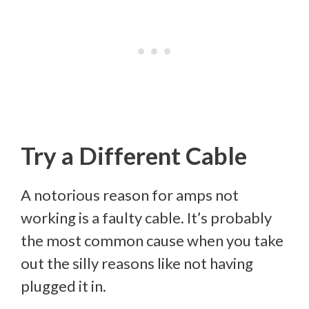
Try a Different Cable
A notorious reason for amps not
working is a faulty cable. It’s probably
the most common cause when you take
out the silly reasons like not having
plugged it in.