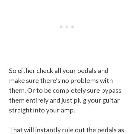
So either check all your pedals and
make sure there’s no problems with
them. Or to be completely sure bypass
them entirely and just plug your guitar
straight into your amp.
That will instantly rule out the pedals as