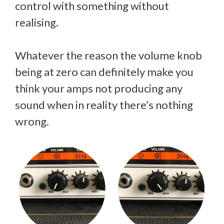
control with something without
realising.
Whatever the reason the volume knob
being at zero can definitely make you
think your amps not producing any
sound when in reality there’s nothing
wrong.