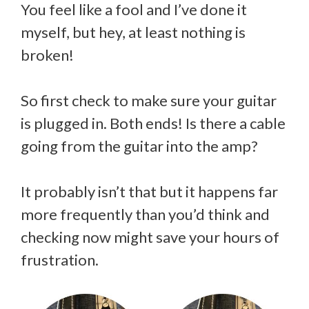
You feel like a fool and I’ve done it
myself, but hey, at least nothing is
broken!
So first check to make sure your guitar
is plugged in. Both ends! Is there a cable
going from the guitar into the amp?
It probably isn’t that but it happens far
more frequently than you’d think and
checking now might save your hours of
frustration.