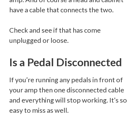
have a cable that connects the two.
Check and see if that has come
unplugged or loose.
Is a Pedal Disconnected
If you’re running any pedals in front of
your amp then one disconnected cable
and everything will stop working. It’s so
easy to miss as well.