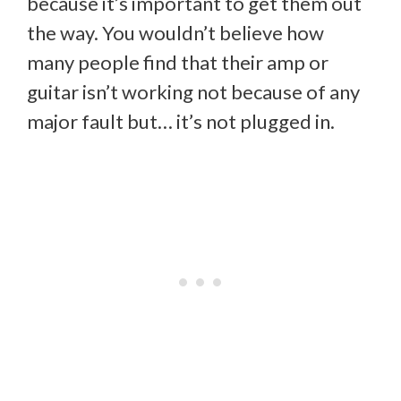
because it’s important to get them out
the way. You wouldn’t believe how
many people find that their amp or
guitar isn’t working not because of any
major fault but… it’s not plugged in.