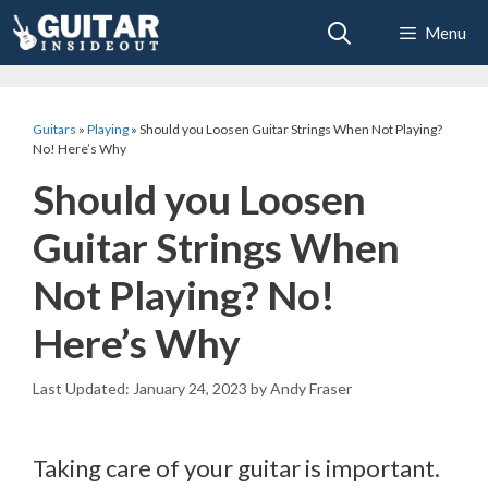
Skip
Menu
to
content
Guitars
»
Playing
»
Should you Loosen Guitar Strings When Not Playing?
No! Here’s Why
Should you Loosen
Guitar Strings When
Not Playing? No!
Here’s Why
January 24, 2023
by
Andy Fraser
Taking care of your guitar is important.