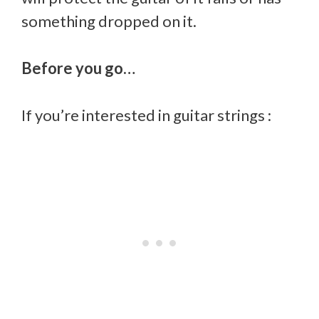
something dropped on it.
Before you go…
If you’re interested in guitar strings :