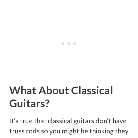
What About Classical
Guitars?
It’s true that classical guitars don’t have
truss rods so you might be thinking they