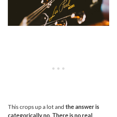
This crops up a lot and
the answer is
categorically no. There is no real