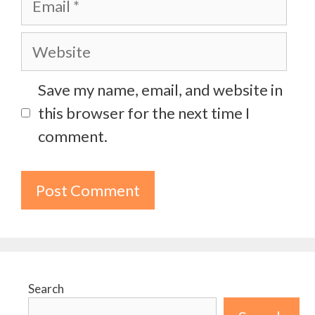
Website
Save my name, email, and website in
this browser for the next time I
comment.
Search