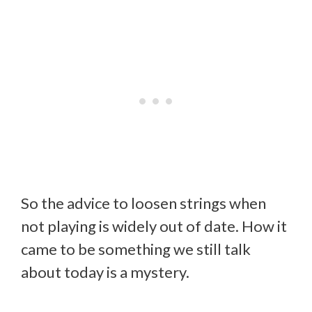
So the advice to loosen strings when
not playing is widely out of date. How it
came to be something we still talk
about today is a mystery.