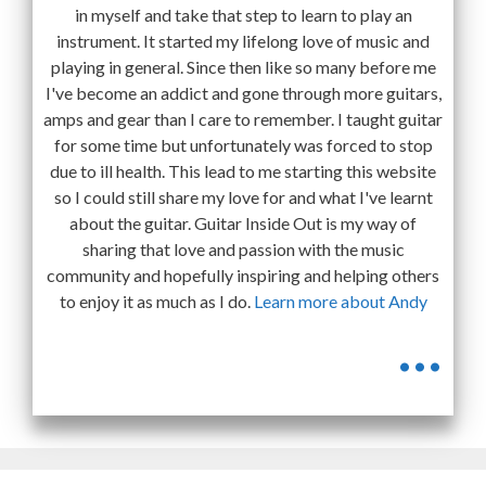
in myself and take that step to learn to play an
instrument. It started my lifelong love of music and
playing in general. Since then like so many before me
I've become an addict and gone through more guitars,
amps and gear than I care to remember. I taught guitar
for some time but unfortunately was forced to stop
due to ill health. This lead to me starting this website
so I could still share my love for and what I've learnt
about the guitar. Guitar Inside Out is my way of
sharing that love and passion with the music
community and hopefully inspiring and helping others
to enjoy it as much as I do.
Learn more about Andy
...