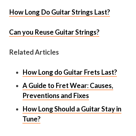
How Long Do Guitar Strings Last?
Can you Reuse Guitar Strings?
Related Articles
How Long do Guitar Frets Last?
A Guide to Fret Wear: Causes,
Preventions and Fixes
How Long Should a Guitar Stay in
Tune?