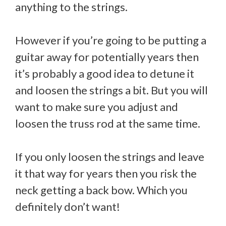
anything to the strings.
However if you’re going to be putting a
guitar away for potentially years then
it’s probably a good idea to detune it
and loosen the strings a bit. But you will
want to make sure you adjust and
loosen the truss rod at the same time.
If you only loosen the strings and leave
it that way for years then you risk the
neck getting a back bow. Which you
definitely don’t want!