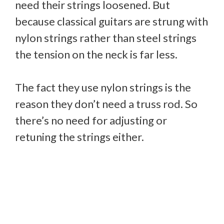
need their strings loosened. But
because classical guitars are strung with
nylon strings rather than steel strings
the tension on the neck is far less.
The fact they use nylon strings is the
reason they don’t need a truss rod. So
there’s no need for adjusting or
retuning the strings either.