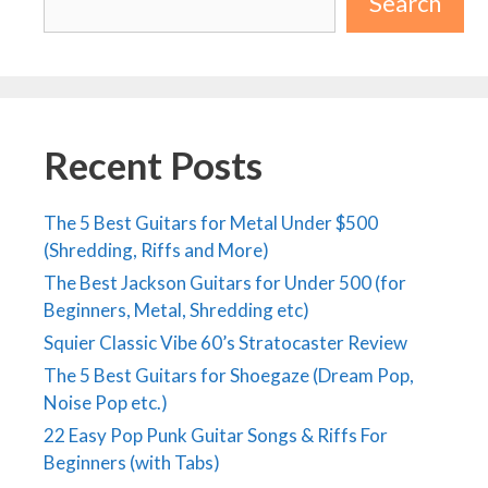
Search
Recent Posts
The 5 Best Guitars for Metal Under $500
(Shredding, Riffs and More)
The Best Jackson Guitars for Under 500 (for
Beginners, Metal, Shredding etc)
Squier Classic Vibe 60’s Stratocaster Review
The 5 Best Guitars for Shoegaze (Dream Pop,
Noise Pop etc.)
22 Easy Pop Punk Guitar Songs & Riffs For
Beginners (with Tabs)