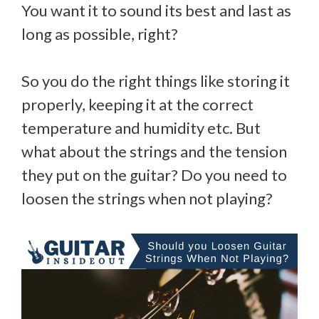
You want it to sound its best and last as
long as possible, right?
So you do the right things like storing it
properly, keeping it at the correct
temperature and humidity etc. But
what about the strings and the tension
they put on the guitar? Do you need to
loosen the strings when not playing?