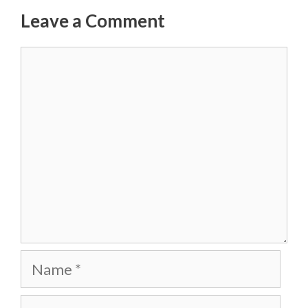
Leave a Comment
Comment
Name
Email