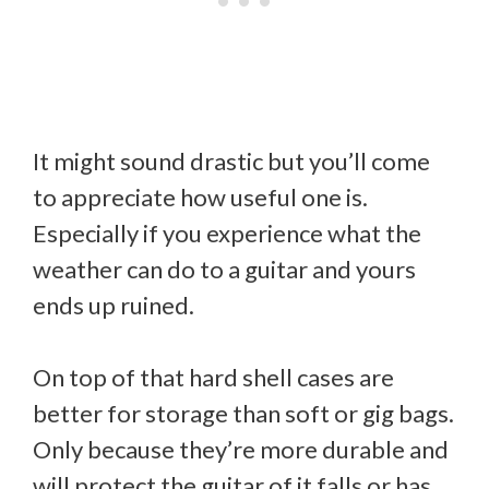
It might sound drastic but you’ll come
to appreciate how useful one is.
Especially if you experience what the
weather can do to a guitar and yours
ends up ruined.
On top of that hard shell cases are
better for storage than soft or gig bags.
Only because they’re more durable and
will protect the guitar of it falls or has