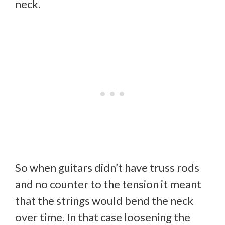
neck.
So when guitars didn’t have truss rods
and no counter to the tension it meant
that the strings would bend the neck
over time. In that case loosening the