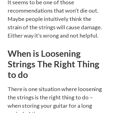
It seems to be one of those
recommendations that won’t die out.
Maybe people intuitively think the
strain of the strings will cause damage.
Either way it’s wrong and not helpful.
When is Loosening
Strings The Right Thing
to do
There is one situation where loosening
the strings is the right thing to do –
when storing your guitar for a long