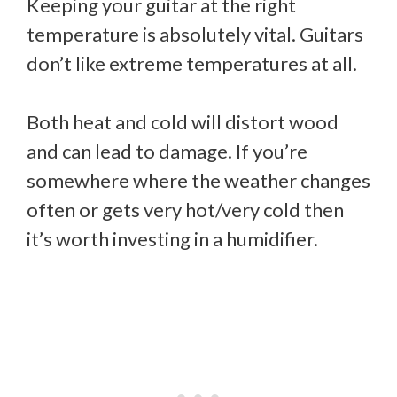
Keeping your guitar at the right
temperature is absolutely vital. Guitars
don’t like extreme temperatures at all.
Both heat and cold will distort wood
and can lead to damage. If you’re
somewhere where the weather changes
often or gets very hot/very cold then
it’s worth investing in a humidifier.