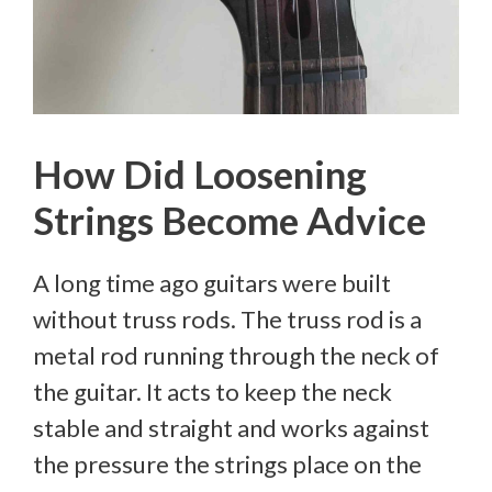
How Did Loosening
Strings Become Advice
A long time ago guitars were built
without truss rods. The truss rod is a
metal rod running through the neck of
the guitar. It acts to keep the neck
stable and straight and works against
the pressure the strings place on the