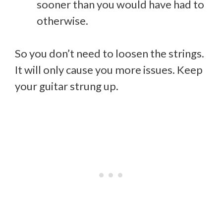
sooner than you would have had to
otherwise.
So you don’t need to loosen the strings.
It will only cause you more issues. Keep
your guitar strung up.