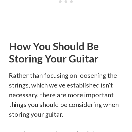
How You Should Be
Storing Your Guitar
Rather than focusing on loosening the
strings, which we’ve established isn’t
necessary, there are more important
things you should be considering when
storing your guitar.