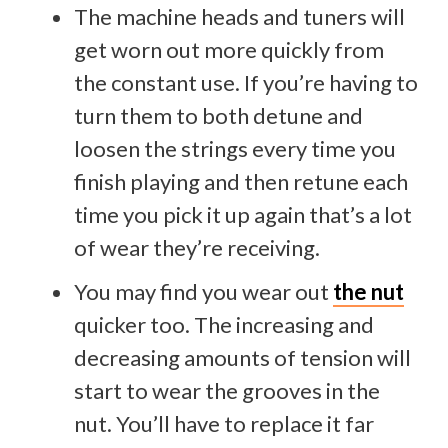
The machine heads and tuners will
get worn out more quickly from
the constant use. If you’re having to
turn them to both detune and
loosen the strings every time you
finish playing and then retune each
time you pick it up again that’s a lot
of wear they’re receiving.
You may find you wear out
the nut
quicker too. The increasing and
decreasing amounts of tension will
start to wear the grooves in the
nut. You’ll have to replace it far