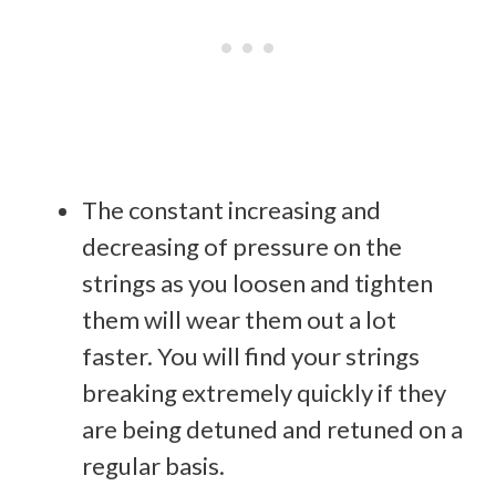
The constant increasing and
decreasing of pressure on the
strings as you loosen and tighten
them will wear them out a lot
faster. You will find your strings
breaking extremely quickly if they
are being detuned and retuned on a
regular basis.