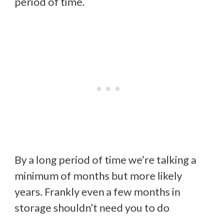
period of time.
By a long period of time we’re talking a
minimum of months but more likely
years. Frankly even a few months in
storage shouldn’t need you to do