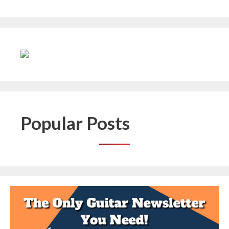
Popular Posts