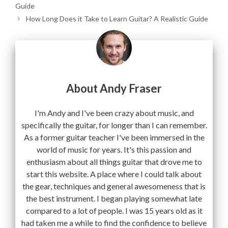
Guide
How Long Does it Take to Learn Guitar? A Realistic Guide
About Andy Fraser
I'm Andy and I've been crazy about music, and
specifically the guitar, for longer than I can remember.
As a former guitar teacher I've been immersed in the
world of music for years. It's this passion and
enthusiasm about all things guitar that drove me to
start this website. A place where I could talk about
the gear, techniques and general awesomeness that is
the best instrument. I began playing somewhat late
compared to a lot of people. I was 15 years old as it
had taken me a while to find the confidence to believe