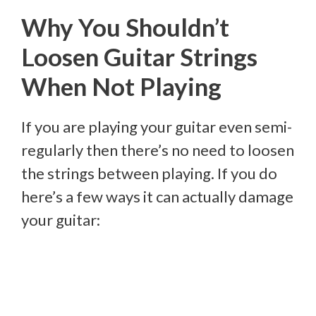
Why You Shouldn’t
Loosen Guitar Strings
When Not Playing
If you are playing your guitar even semi-
regularly then there’s no need to loosen
the strings between playing. If you do
here’s a few ways it can actually damage
your guitar: