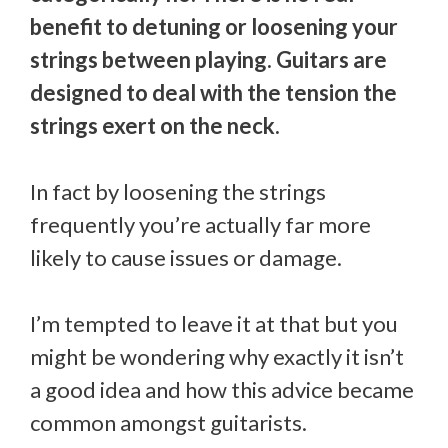
benefit to detuning or loosening your
strings between playing. Guitars are
designed to deal with the tension the
strings exert on the neck.
In fact by loosening the strings
frequently you’re actually far more
likely to cause issues or damage.
I’m tempted to leave it at that but you
might be wondering why exactly it isn’t
a good idea and how this advice became
common amongst guitarists.