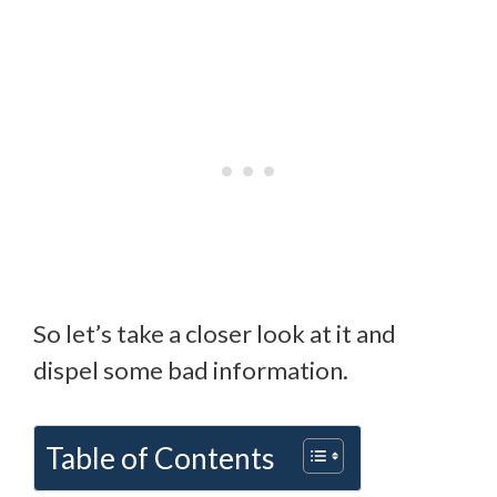
So let’s take a closer look at it and
dispel some bad information.
Table of Contents