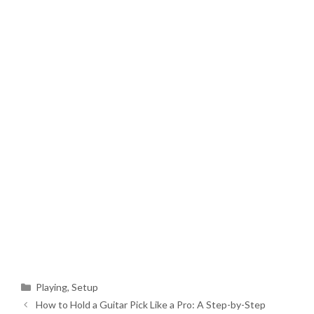
Categories
Playing
,
Setup
How to Hold a Guitar Pick Like a Pro: A Step-by-Step