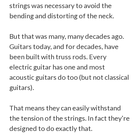
strings was necessary to avoid the
bending and distorting of the neck.
But that was many, many decades ago.
Guitars today, and for decades, have
been built with truss rods. Every
electric guitar has one and most
acoustic guitars do too (but not classical
guitars).
That means they can easily withstand
the tension of the strings. In fact they’re
designed to do exactly that.