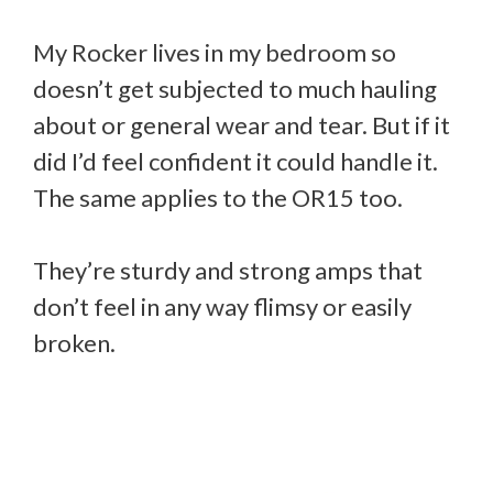
My Rocker lives in my bedroom so
doesn’t get subjected to much hauling
about or general wear and tear. But if it
did I’d feel confident it could handle it.
The same applies to the OR15 too.
They’re sturdy and strong amps that
don’t feel in any way flimsy or easily
broken.