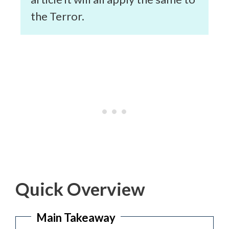
the Terror.
Quick Overview