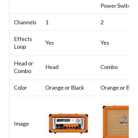
Power Switch
Channels
1
2
Effects
Yes
Yes
Loop
Head or
Head
Combo
Combo
Color
Orange or Black
Orange or Blac
Image