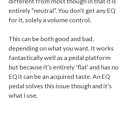
different from most though in that it is
entirely “neutral”. You don’t get any EQ
for it, solely a volume control.
This can be both good and bad,
depending on what you want. It works
fantastically well as a pedal platform
but because it’s entirely ‘flat’ and has no
EQ it can be an acquired taste. An EQ
pedal solves this issue though and it’s
what I use.