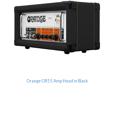
Orange OR15 Amp Head in Black