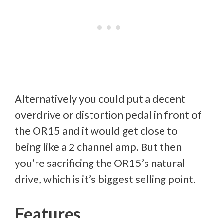
Alternatively you could put a decent
overdrive or distortion pedal in front of
the OR15 and it would get close to
being like a 2 channel amp. But then
you’re sacrificing the OR15’s natural
drive, which is it’s biggest selling point.
Features