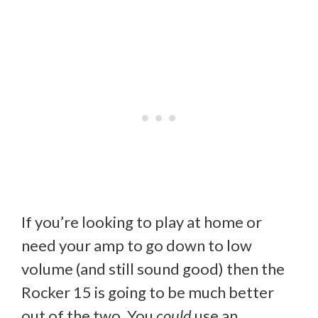
If you’re looking to play at home or
need your amp to go down to low
volume (and still sound good) then the
Rocker 15 is going to be much better
out of the two. You
could
use an