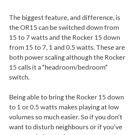
The biggest feature, and difference, is
the OR15 can be switched down from
15 to 7 watts and the Rocker 15 down
from 15 to 7, 1 and 0.5 watts. These are
both power scaling although the Rocker
15 calls it a “headroom/bedroom”
switch.
Being able to bring the Rocker 15 down
to 1 or 0.5 watts makes playing at low
volumes so much easier. So if you don’t
want to disturb neighbours or if you’ve