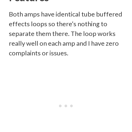
Both amps have identical tube buffered
effects loops so there’s nothing to
separate them there. The loop works
really well on each amp and I have zero
complaints or issues.