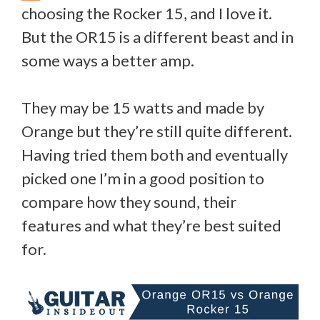
choosing the Rocker 15, and I love it.
But the OR15 is a different beast and in
some ways a better amp.
They may be 15 watts and made by
Orange but they’re still quite different.
Having tried them both and eventually
picked one I’m in a good position to
compare how they sound, their
features and what they’re best suited
for.