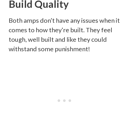
Build Quality
Both amps don’t have any issues when it
comes to how they’re built. They feel
tough, well built and like they could
withstand some punishment!