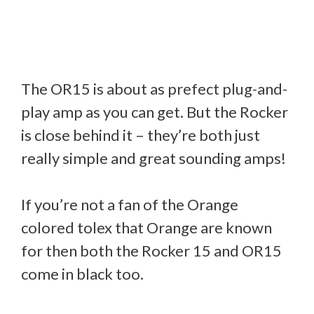
The OR15 is about as prefect plug-and-
play amp as you can get. But the Rocker
is close behind it – they’re both just
really simple and great sounding amps!
If you’re not a fan of the Orange
colored tolex that Orange are known
for then both the Rocker 15 and OR15
come in black too.