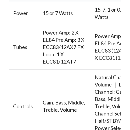
15, 7, 1 or 0.5
Power
15 or 7 Watts
Watts
Power Amp: 2 X
Power Amp: 2 
EL84 Pre Amp: 3 X
EL84 Pre Amp: 
Tubes
ECC83/12AX7 FX
ECC83 (12AX7)
Loop: 1 X
X ECC81 (12AT
ECC81/12AT7
Natural Channe
Volume ｜ Dirt
Channel: Gain,
Bass, Middle,
Gain, Bass, Middle,
Controls
Treble, Volum
Treble, Volume
Channel Selecto
Half/STBY/Full
Power Selecto