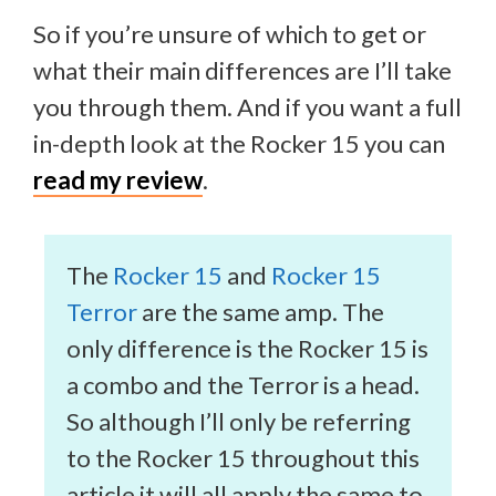
So if you’re unsure of which to get or
what their main differences are I’ll take
you through them. And if you want a full
in-depth look at the Rocker 15 you can
read my review
.
The
Rocker 15
and
Rocker 15
Terror
are the same amp. The
only difference is the Rocker 15 is
a combo and the Terror is a head.
So although I’ll only be referring
to the Rocker 15 throughout this
article it will all apply the same to