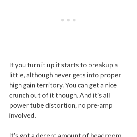
If you turn it up it starts to breakup a
little, although never gets into proper
high gain territory. You can get a nice
crunch out of it though. And it’s all
power tube distortion, no pre-amp
involved.
It’s got a decent amount of headroom