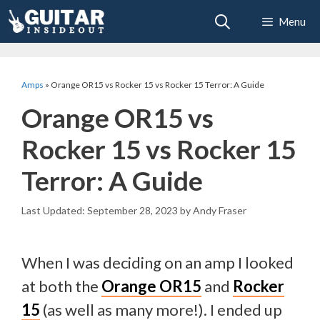
Skip
Menu
to
content
Amps
»
Orange OR15 vs Rocker 15 vs Rocker 15 Terror: A Guide
Orange OR15 vs
Rocker 15 vs Rocker 15
Terror: A Guide
September 28, 2023
by
Andy Fraser
When I was deciding on an amp I looked
at both the
Orange OR15
and
Rocker
15
(as well as many more!). I ended up