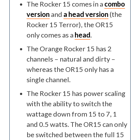
The Rocker 15 comes in a
combo
version
and
a head version
(the
Rocker 15 Terror), the OR15
only comes as a
head
.
The Orange Rocker 15 has 2
channels – natural and dirty –
whereas the OR15 only has a
single channel.
The Rocker 15 has power scaling
with the ability to switch the
wattage down from 15 to 7, 1
and 0.5 watts. The OR15 can only
be switched between the full 15