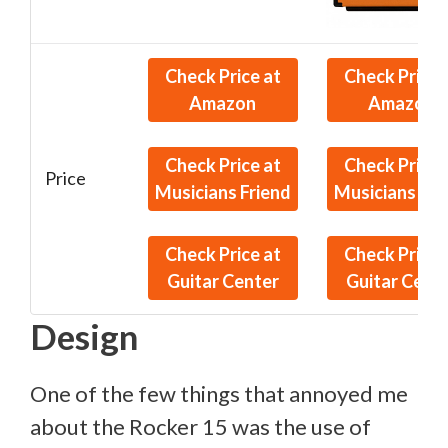
Check Price at
Check Price 
Amazon
Amazon
Check Price at
Check Price 
Price
Musicians Friend
Musicians Fri
Check Price at
Check Price 
Guitar Center
Guitar Cent
Design
One of the few things that annoyed me
about the Rocker 15 was the use of