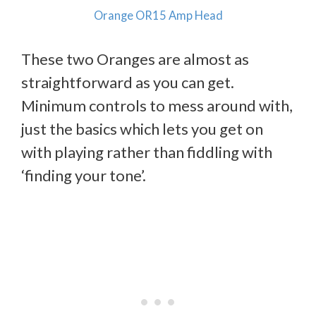
Orange OR15 Amp Head
These two Oranges are almost as
straightforward as you can get.
Minimum controls to mess around with,
just the basics which lets you get on
with playing rather than fiddling with
‘finding your tone’.