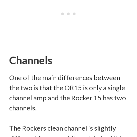
Channels
One of the main differences between
the two is that the OR15 is only a single
channel amp and the Rocker 15 has two
channels.
The Rockers clean channel is slightly