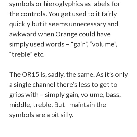
symbols or hieroglyphics as labels for
the controls. You get used to it fairly
quickly but it seems unnecessary and
awkward when Orange could have
simply used words – “gain”, “volume”,
“treble” etc.
The OR15 is, sadly, the same. As it’s only
a single channel there’s less to get to
grips with – simply gain, volume, bass,
middle, treble. But I maintain the
symbols are a bit silly.