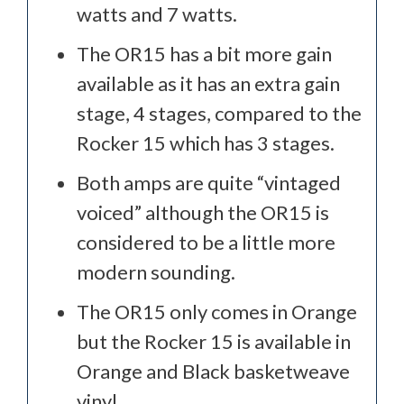
watts and 7 watts.
The OR15 has a bit more gain
available as it has an extra gain
stage, 4 stages, compared to the
Rocker 15 which has 3 stages.
Both amps are quite “vintaged
voiced” although the OR15 is
considered to be a little more
modern sounding.
The OR15 only comes in Orange
but the Rocker 15 is available in
Orange and Black basketweave
vinyl.