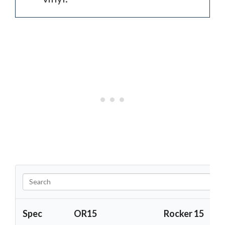
Spec
OR15
Rocker 15