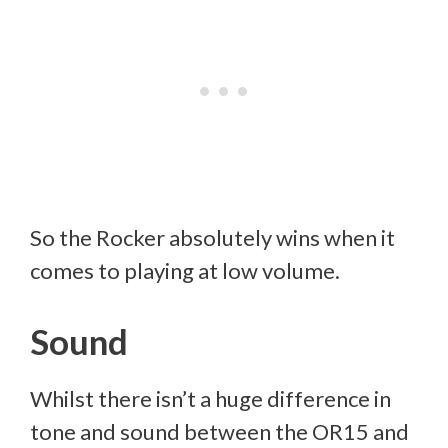
So the Rocker absolutely wins when it
comes to playing at low volume.
Sound
Whilst there isn’t a huge difference in
tone and sound between the OR15 and