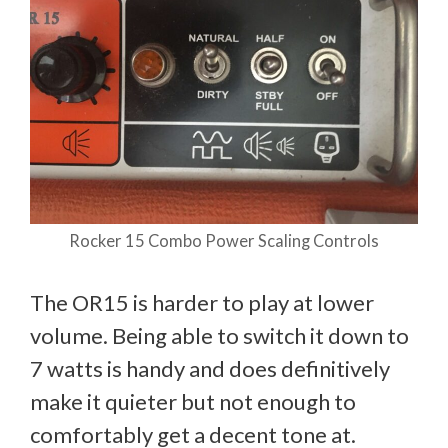
Rocker 15 Combo Power Scaling Controls
The OR15 is harder to play at lower
volume. Being able to switch it down to
7 watts is handy and does definitively
make it quieter but not enough to
comfortably get a decent tone at.