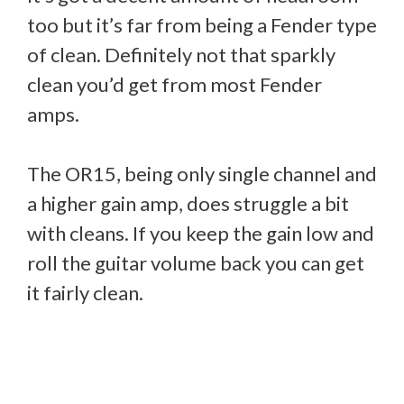
too but it’s far from being a Fender type
of clean. Definitely not that sparkly
clean you’d get from most Fender
amps.
The OR15, being only single channel and
a higher gain amp, does struggle a bit
with cleans. If you keep the gain low and
roll the guitar volume back you can get
it fairly clean.