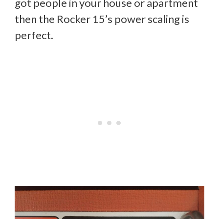
got people in your house or apartment
then the Rocker 15’s power scaling is
perfect.