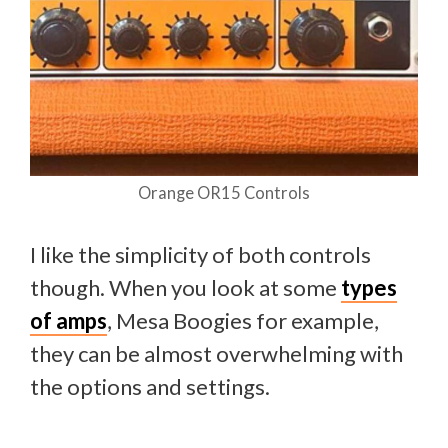
Orange OR15 Controls
I like the simplicity of both controls
though. When you look at some
types
of amps
, Mesa Boogies for example,
they can be almost overwhelming with
the options and settings.