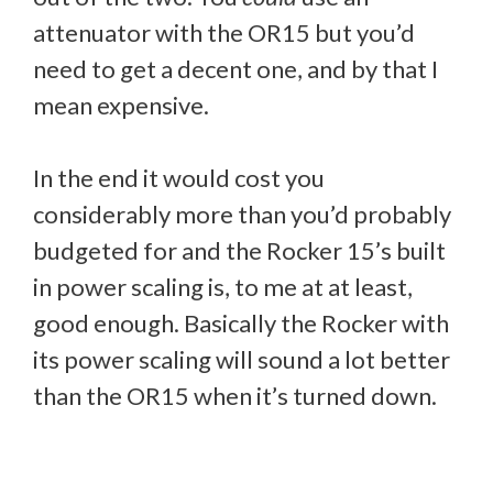
attenuator with the OR15 but you’d
need to get a decent one, and by that I
mean expensive.
In the end it would cost you
considerably more than you’d probably
budgeted for and the Rocker 15’s built
in power scaling is, to me at at least,
good enough. Basically the Rocker with
its power scaling will sound a lot better
than the OR15 when it’s turned down.