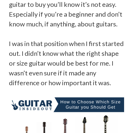
guitar to buy you’ll know it’s not easy.
Especially if you’re a beginner and don’t
know much, if anything, about guitars.
I was in that position when I first started
out. I didn’t know what the right shape
or size guitar would be best for me. I
wasn’t even sure if it made any
difference or how important it was.