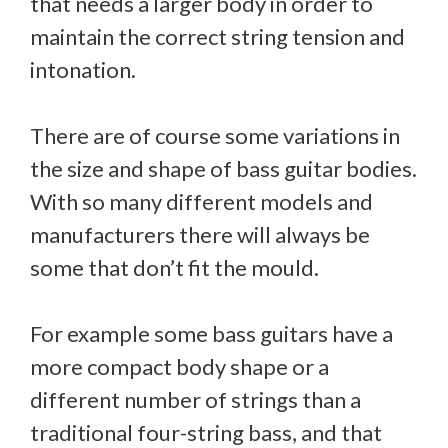
that needs a larger body in order to
maintain the correct string tension and
intonation.
There are of course some variations in
the size and shape of bass guitar bodies.
With so many different models and
manufacturers there will always be
some that don’t fit the mould.
For example some bass guitars have a
more compact body shape or a
different number of strings than a
traditional four-string bass, and that