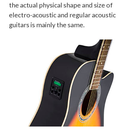
the actual physical shape and size of
electro-acoustic and regular acoustic
guitars is mainly the same.