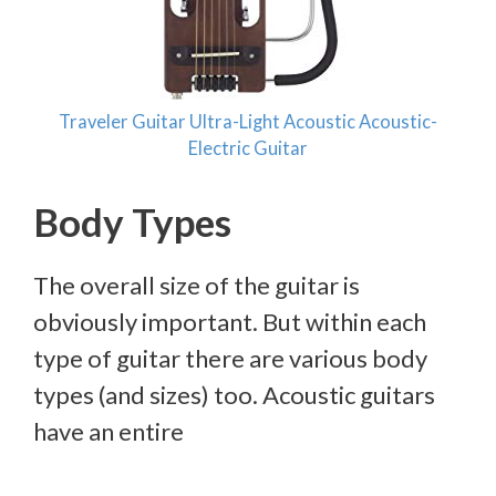
Traveler Guitar Ultra-Light Acoustic Acoustic-
Electric Guitar
Body Types
The overall size of the guitar is
obviously important. But within each
type of guitar there are various body
types (and sizes) too. Acoustic guitars
have an entire