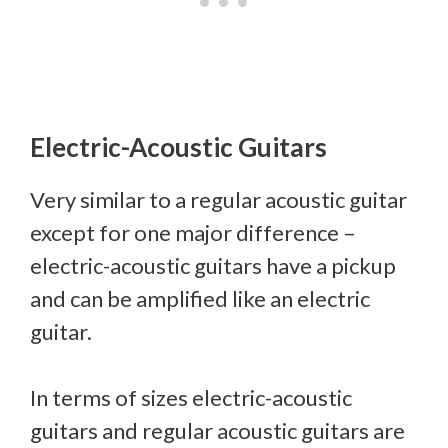
Electric-Acoustic Guitars
Very similar to a regular acoustic guitar
except for one major difference –
electric-acoustic guitars have a pickup
and can be amplified like an electric
guitar.
In terms of sizes electric-acoustic
guitars and regular acoustic guitars are