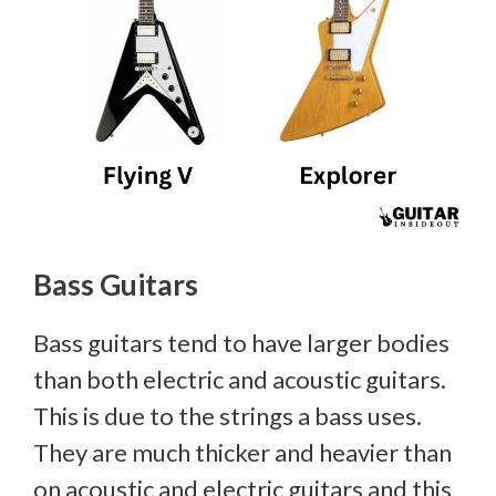
Bass Guitars
Bass guitars tend to have larger bodies
than both electric and acoustic guitars.
This is due to the strings a bass uses.
They are much thicker and heavier than
on acoustic and electric guitars and this