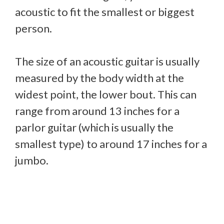
acoustic to fit the smallest or biggest
person.
The size of an acoustic guitar is usually
measured by the body width at the
widest point, the lower bout. This can
range from around 13 inches for a
parlor guitar (which is usually the
smallest type) to around 17 inches for a
jumbo.