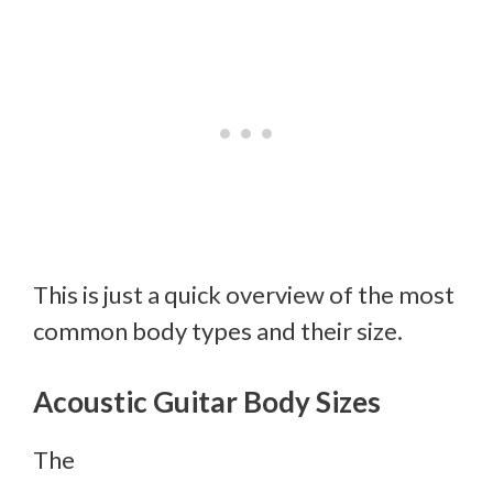
This is just a quick overview of the most
common body types and their size.
Acoustic Guitar Body Sizes
The