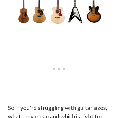
So if you’re struggling with guitar sizes,
what they mean and which is right for