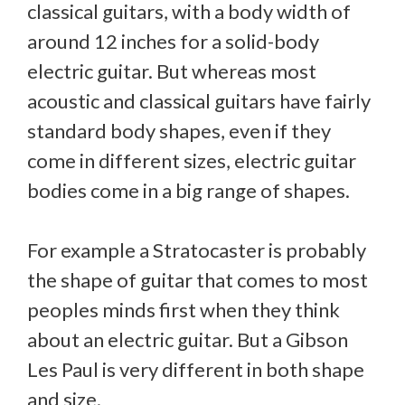
classical guitars, with a body width of
around 12 inches for a solid-body
electric guitar. But whereas most
acoustic and classical guitars have fairly
standard body shapes, even if they
come in different sizes, electric guitar
bodies come in a big range of shapes.
For example a Stratocaster is probably
the shape of guitar that comes to most
peoples minds first when they think
about an electric guitar. But a Gibson
Les Paul is very different in both shape
and size.