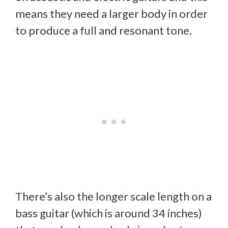
means they need a larger body in order
to produce a full and resonant tone.
There’s also the longer scale length on a
bass guitar (which is around 34 inches)