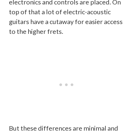
electronics and controls are placed. On
top of that a lot of electric-acoustic
guitars have a cutaway for easier access
to the higher frets.
But these differences are minimal and