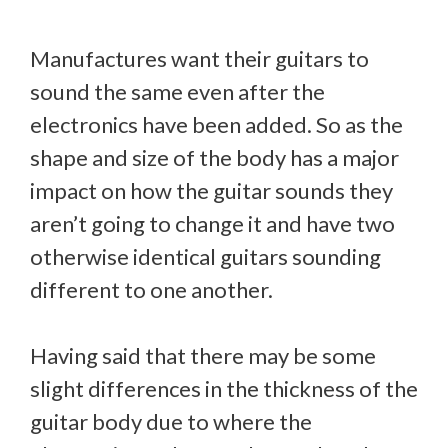
Manufactures want their guitars to
sound the same even after the
electronics have been added. So as the
shape and size of the body has a major
impact on how the guitar sounds they
aren’t going to change it and have two
otherwise identical guitars sounding
different to one another.
Having said that there may be some
slight differences in the thickness of the
guitar body due to where the