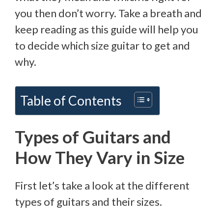
you then don’t worry. Take a breath and
keep reading as this guide will help you
to decide which size guitar to get and
why.
Table of Contents
Types of Guitars and
How They Vary in Size
First let’s take a look at the different
types of guitars and their sizes.