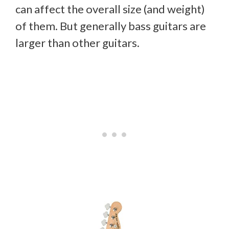
can affect the overall size (and weight)
of them. But generally bass guitars are
larger than other guitars.