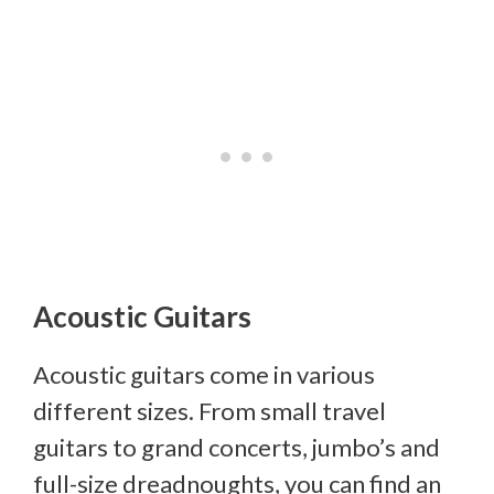
Acoustic Guitars
Acoustic guitars come in various
different sizes. From small travel
guitars to grand concerts, jumbo’s and
full-size dreadnoughts, you can find an