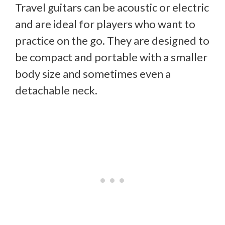
Travel guitars can be acoustic or electric
and are ideal for players who want to
practice on the go. They are designed to
be compact and portable with a smaller
body size and sometimes even a
detachable neck.