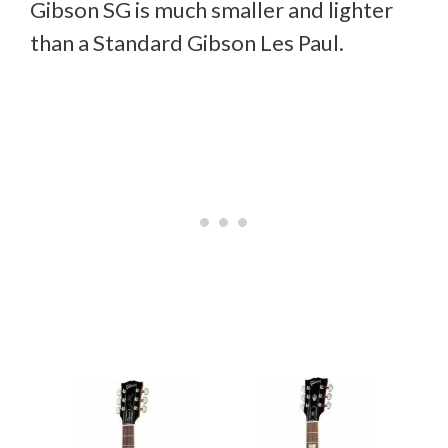
Gibson SG is much smaller and lighter
than a Standard Gibson Les Paul.