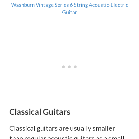
Washburn Vintage Series 6 String Acoustic-Electric
Guitar
Classical Guitars
Classical guitars are usually smaller
than regular acoustic guitars as a small