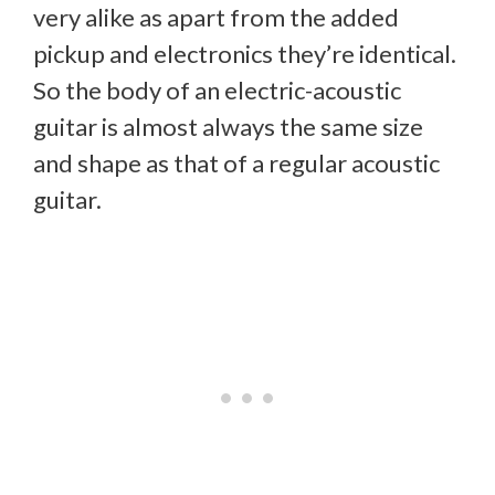
very alike as apart from the added
pickup and electronics they’re identical.
So the body of an electric-acoustic
guitar is almost always the same size
and shape as that of a regular acoustic
guitar.