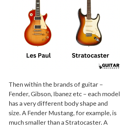
Then within the brands of guitar –
Fender, Gibson, Ibanez etc – each model
has a very different body shape and
size. A Fender Mustang, for example, is
much smaller than a Stratocaster. A