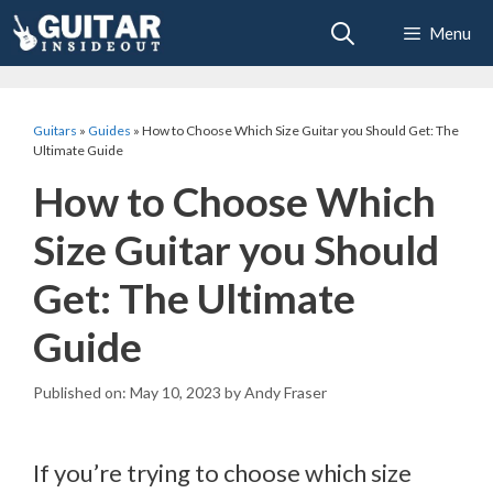
Skip
Menu
to
content
Guitars
»
Guides
»
How to Choose Which Size Guitar you Should Get: The
Ultimate Guide
How to Choose Which
Size Guitar you Should
Get: The Ultimate
Guide
May 10, 2023
by
Andy Fraser
If you’re trying to choose which size