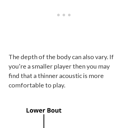
The depth of the body can also vary. If
you’re a smaller player then you may
find that a thinner acoustic is more
comfortable to play.