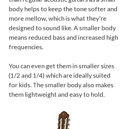
body helps to keep the tone softer and
more mellow, which is what they’re
designed to sound like. A smaller body
means reduced bass and increased high
frequencies.
You can even get them in smaller sizes
(1/2 and 1/4) which are ideally suited
for kids. The smaller body also makes
them lightweight and easy to hold.