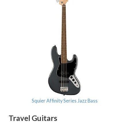
Squier Affinity Series Jazz Bass
Travel Guitars