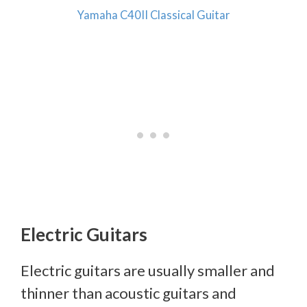
Yamaha C40II Classical Guitar
Electric Guitars
Electric guitars are usually smaller and
thinner than acoustic guitars and