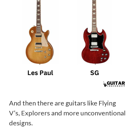
And then there are guitars like Flying
V’s, Explorers and more unconventional
designs.