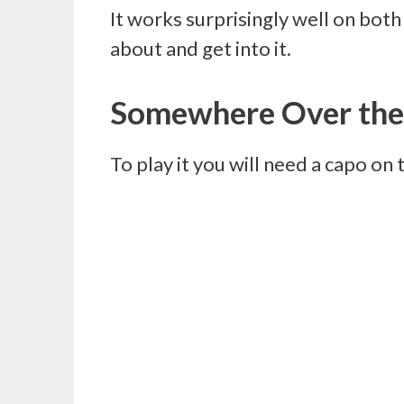
It works surprisingly well on both 
about and get into it.
Somewhere Over the
To play it you will need a capo on 