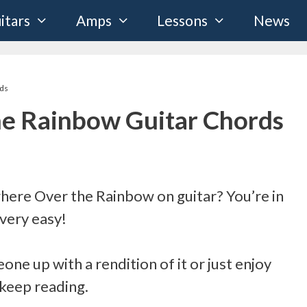
itars
Amps
Lessons
News
ds
e Rainbow Guitar Chords
ere Over the Rainbow on guitar? You’re in
 very easy!
one up with a rendition of it or just enjoy
 keep reading.