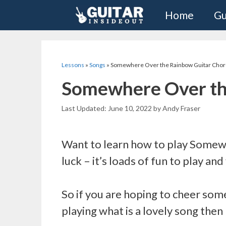
Skip
Home
Gu
to
content
Lessons
»
Songs
»
Somewhere Over the Rainbow Guitar Chor
Somewhere Over th
June 10, 2022
by
Andy Fraser
Want to learn how to play Somewh
luck – it’s loads of fun to play and
So if you are hoping to cheer some
playing what is a lovely song then