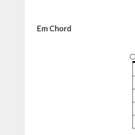
Em Chord