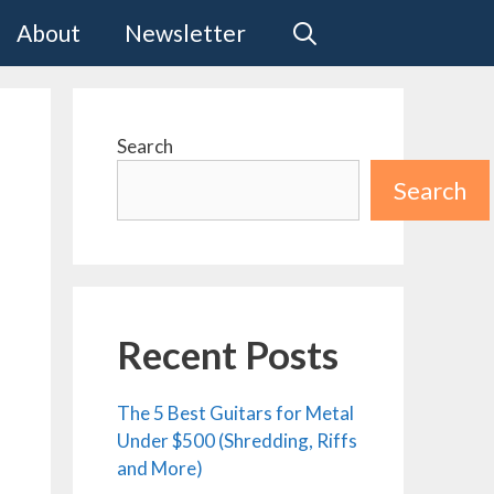
About
Newsletter
Search
Search
Recent Posts
The 5 Best Guitars for Metal
Under $500 (Shredding, Riffs
and More)