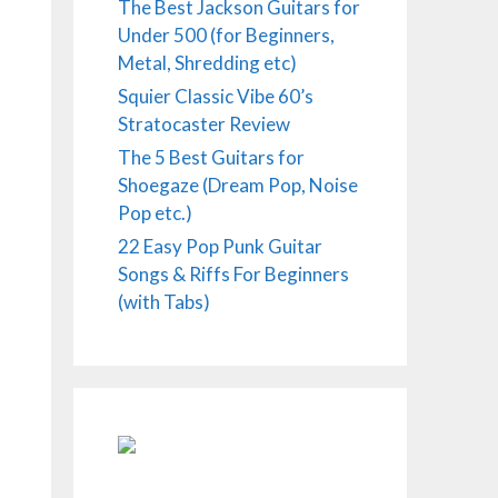
The Best Jackson Guitars for
Under 500 (for Beginners,
Metal, Shredding etc)
Squier Classic Vibe 60’s
Stratocaster Review
The 5 Best Guitars for
Shoegaze (Dream Pop, Noise
Pop etc.)
22 Easy Pop Punk Guitar
Songs & Riffs For Beginners
(with Tabs)