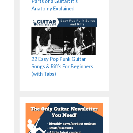
Parts of a Guitar: it’s
Anatomy Explained
22 Easy Pop Punk Guitar
Songs & Riffs For Beginners
(with Tabs)