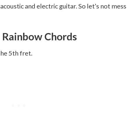
acoustic and electric guitar. So let’s not mess
 Rainbow Chords
the 5th fret.