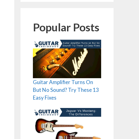
Popular Posts
Guitar Amplifier Turns On
But No Sound? Try These 13
Easy Fixes