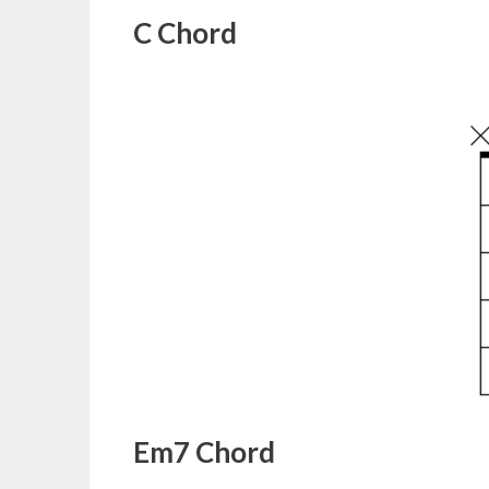
C Chord
Em7 Chord