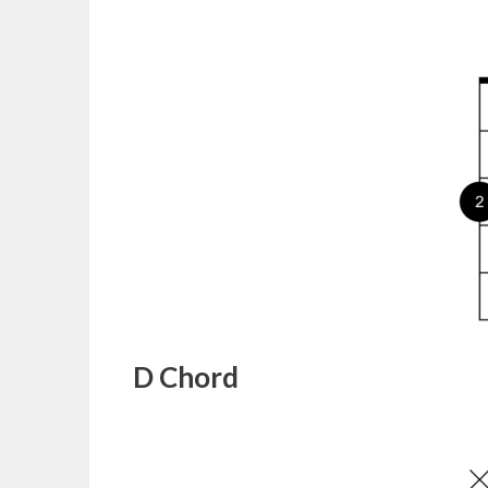
D Chord