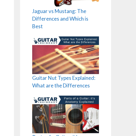
Jaguar vs Mustang: The
Differences and Which is
Best
Guitar Nut Types Explained:
What are the Differences