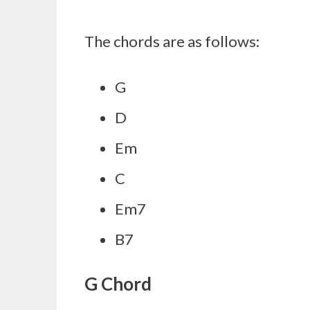
The chords are as follows:
G
D
Em
C
Em7
B7
G Chord